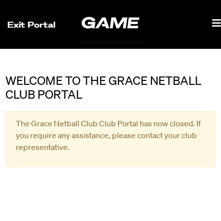
Exit Portal
WELCOME TO THE GRACE NETBALL
CLUB PORTAL
The Grace Netball Club Club Portal has now closed. If
you require any assistance, please contact your club
representative.