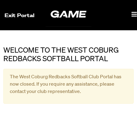
Exit Portal
WELCOME TO THE WEST COBURG
REDBACKS SOFTBALL PORTAL
The West Coburg Redbacks Softball Club Portal has
now closed. If you require any assistance, please
contact your club representative.