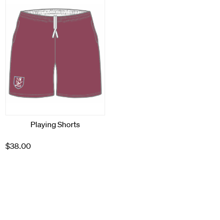
Playing Shorts
$38.00