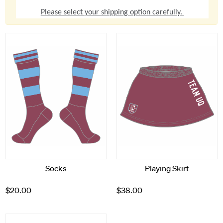
Please select your shipping option carefully.
Socks
Playing Skirt
$20.00
$38.00