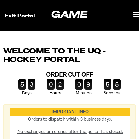
Exit Portal
WELCOME TO THE UQ -
HOCKEY PORTAL
ORDER CUT OFF
5
3
0
2
0
9
5
5
Days
Hours
Minutes
Seconds
IMPORTANT INFO
Orders to dispatch within 3 business days.
No exchanges or refunds after the portal has closed.