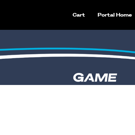
Cart
Portal Home