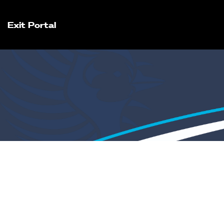
Exit Portal