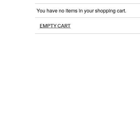
You have no items in your shopping cart.
EMPTY CART