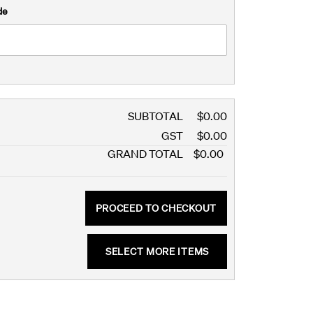
de
SUBTOTAL
$0.00
GST
$0.00
GRAND TOTAL
$0.00
PROCEED TO CHECKOUT
SELECT MORE ITEMS