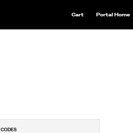
Cart
Portal Home
 CODES