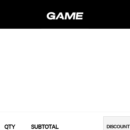
QTY
SUBTOTAL
DISCOUNT