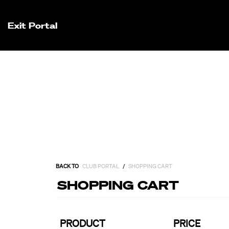
Exit Portal
BACK TO
CLUB PORTAL
/
SHOPPING CART
SHOPPING CART
PRODUCT
PRICE