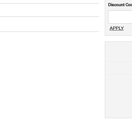
Discount Co
APPLY